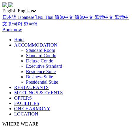
English
English
日本語
Japanese
ไทย
Thai
简体中文
简体中文
繁體中文
繁體中
文
한국어
한국어
Book now
Hotel
ACCOMMODATION
Standard Room
Standard Condo
Deluxe Condo
Executive Standard
Residence Suite
Business Suite
Presidential Suite
RESTAURANTS
MEETINGS & EVENTS
OFFERS
FACILITIES
ONE HARMONY
LOCATION
WHERE WE ARE