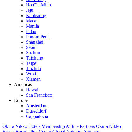
Ho Chi Minh
Jeju
Kaohsiung
Macau
Manila
Palau
Phnom Penh
Shanghai
Seoul
Suzhou
Taichung
Taipei
Taizhou
Wuxi
Xiamen
Americas
Hawaii
San Francisco
Europe
Amsterdam
Düsseldorf
Cappadocia
Okura Nikko Hotels
Membership
Airline Partners
Okura Nikko
Hotels Reservation Center
Global Network Services