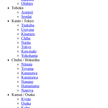
Obihiro
Tohoku
Aomori
Sendai
Kanto / Tokyo
Tsukuba
Urayasu
Kisarazu
Chiba
Narita
Tokyo
Kawasaki
Yokohama
Chubu / Hokuriku
Niigata
Toyama
Kanazawa
Karuizawa
Nagano
Hamamatsu
Nagoya
Kansai / Osaka
Kyoto
Osaka
Kobe