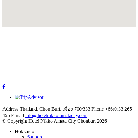
Address
Thailand, Chon Buri, เมือง 700/333
Phone
+66(0)33 265
455
E-mail
info@hotelnikko-amatacity.com
©
Copyright
Hotel Nikko Amata City Chonburi
2026
Hokkaido
Sapporo