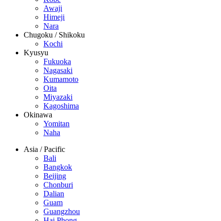
Awaji
Himeji
Nara
Chugoku / Shikoku
Kochi
Kyusyu
Fukuoka
Nagasaki
Kumamoto
Oita
Miyazaki
Kagoshima
Okinawa
Yomitan
Naha
Asia / Pacific
Bali
Bangkok
Beijing
Chonburi
Dalian
Guam
Guangzhou
Hai Phong