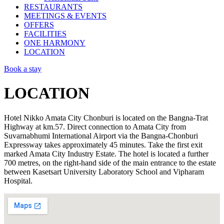
RESTAURANTS
MEETINGS & EVENTS
OFFERS
FACILITIES
ONE HARMONY
LOCATION
Book a stay
LOCATION
Hotel Nikko Amata City Chonburi is located on the Bangna-Trat
Highway at km.57. Direct connection to Amata City from
Suvarnabhumi International Airport via the Bangna-Chonburi
Expressway takes approximately 45 minutes. Take the first exit
marked Amata City Industry Estate. The hotel is located a further
700 metres, on the right-hand side of the main entrance to the estate
between Kasetsart University Laboratory School and Vipharam
Hospital.