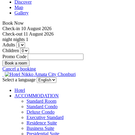
Discover
Map
Gallery
Book Now
Check-in
10 August 2026
Check-out
11 August 2026
night
nights
1
Adults
Children
Promo Code
Cancel a booking
Select a language
Hotel
ACCOMMODATION
Standard Room
Standard Condo
Deluxe Condo
Executive Standard
Residence Suite
Business Suite
Presidential Suite